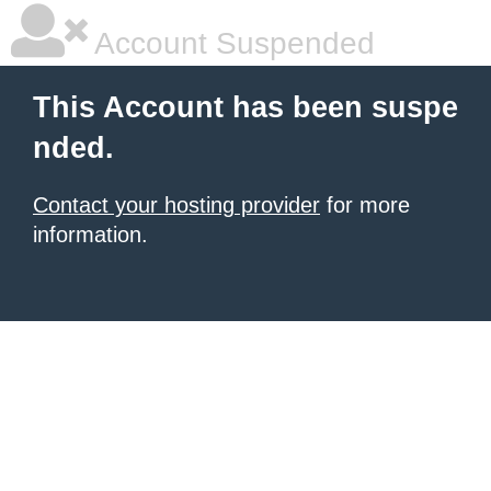
Account Suspended
This Account has been suspe
nded.
Contact your hosting provider
for more
information.